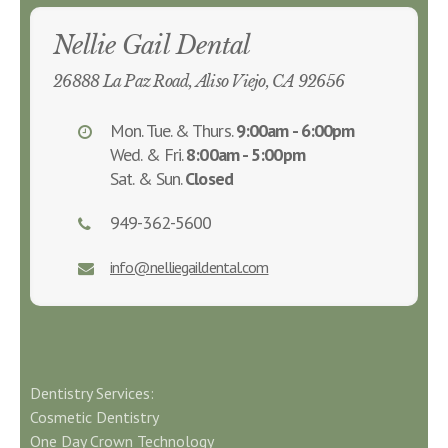
Nellie Gail Dental
26888 La Paz Road, Aliso Viejo, CA 92656
Mon. Tue. & Thurs.
9:00am - 6:00pm
Wed. & Fri.
8:00am - 5:00pm
Sat. & Sun.
Closed
949-362-5600
info@nelliegaildental.com
Dentistry Services:
Cosmetic Dentistry
One Day Crown Technology