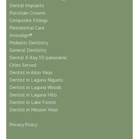
Dental Implants
Porcelain Crowns
Composite Fillings
Periodontal Care
Invisalign®
Pediatric Dentistry
General Dentistry
Dental X-Ray 3D panoramic
Cities Served:
Dentist in Aliso Viejo
Dentist in Laguna Niguels
Dentist in Laguna Woods
Dentist in Laguna Hills
Dentist in Lake Forest
Dentist in Mission Viejo
Privacy Policy