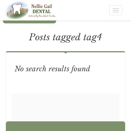
Toggle
navigat
Posts tagged tag4
No search results found