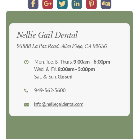
Nellie Gail Dental
26888 La Paz Road, Aliso Viejo, CA 92656
Mon. Tue. & Thurs.
9:00am - 6:00pm
Wed. & Fri.
8:00am - 5:00pm
Sat. & Sun.
Closed
949-362-5600
info@nelliegaildental.com