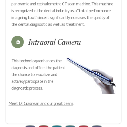
panoramic and cephalometric CT scan machine. This machine
is recognized in the dental industry as a “total performance
imagining tool” since it significantly increases the quality of
the dental diagnostic as well as treatment.
Intraoral Camera
This technology enhances the
diagnosis and offers the patient
the chance to visualize and
actively participate in the
diagnostic process.
Meet Dr. Crasnean and our great team
.