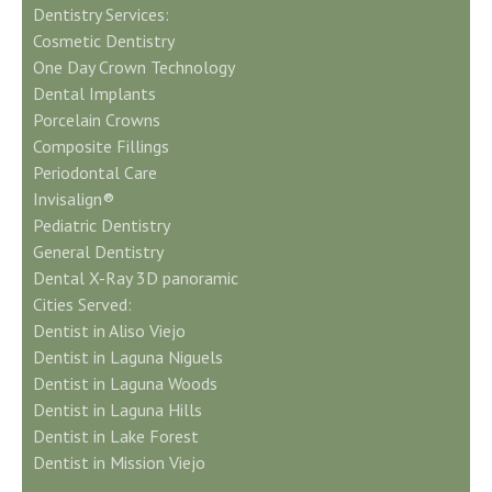
Dentistry Services:
Cosmetic Dentistry
One Day Crown Technology
Dental Implants
Porcelain Crowns
Composite Fillings
Periodontal Care
Invisalign®
Pediatric Dentistry
General Dentistry
Dental X-Ray 3D panoramic
Cities Served:
Dentist in Aliso Viejo
Dentist in Laguna Niguels
Dentist in Laguna Woods
Dentist in Laguna Hills
Dentist in Lake Forest
Dentist in Mission Viejo