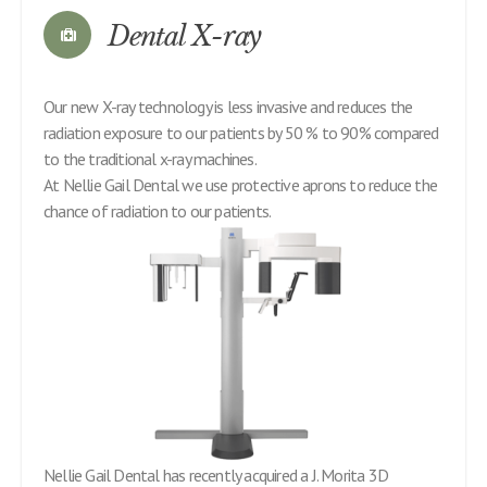
Dental X-ray
Our new X-ray technology is less invasive and reduces the
radiation exposure to our patients by 50 % to 90% compared
to the traditional x-ray machines.
At Nellie Gail Dental we use protective aprons to reduce the
chance of radiation to our patients.
Nellie Gail Dental has recently acquired a J. Morita 3D