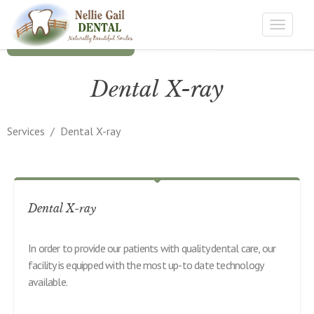
Toggle
navigat
Dental X-ray
Services
/
Dental X-ray
Dental X-ray
In order to provide our patients with quality dental care, our
facility is equipped with the most up-to date technology
available.