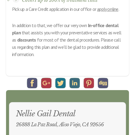
Covers up to 100% of treatment costs
Pick up a Care Credit application in our office or
apply online
.
In addition to that, we offer our very own
In-office dental
plan
that assists you with your preventative services as well
as
discounts
for most of the dental procedures. Please call
us regarding this plan and we’ll be glad to provide additional
information.
Nellie Gail Dental
26888 La Paz Road, Aliso Viejo, CA 92656