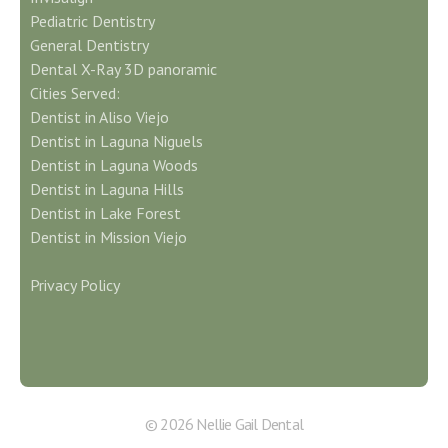
Pediatric Dentistry
General Dentistry
Dental X-Ray 3D panoramic
Cities Served:
Dentist in Aliso Viejo
Dentist in Laguna Niguels
Dentist in Laguna Woods
Dentist in Laguna Hills
Dentist in Lake Forest
Dentist in Mission Viejo
Privacy Policy
© 2026 Nellie Gail Dental