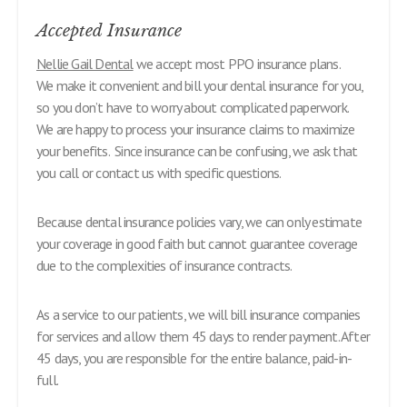
Accepted Insurance
Nellie Gail Dental
we accept most PPO insurance plans.
We make it convenient and bill your dental insurance for you,
so you don’t have to worry about complicated paperwork.
We are happy to process your insurance claims to maximize
your benefits. Since insurance can be confusing, we ask that
you call or contact us with specific questions.
Because dental insurance policies vary, we can only estimate
your coverage in good faith but cannot guarantee coverage
due to the complexities of insurance contracts.
As a service to our patients, we will bill insurance companies
for services and allow them 45 days to render payment. After
45 days, you are responsible for the entire balance, paid-in-
full.