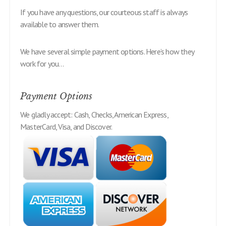
If you have any questions, our courteous staff is always
available to answer them.
We have several simple payment options. Here’s how they
work for you…
Payment Options
We gladly accept: Cash, Checks, American Express,
MasterCard, Visa, and Discover.