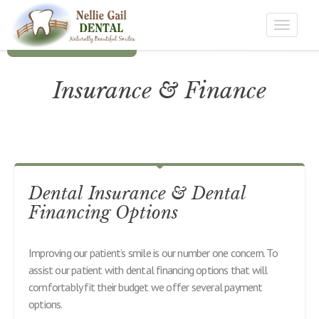
Toggle
navigat
Insurance & Finance
Dental Insurance & Dental
Financing Options
Improving our patient’s smile is our number one concern. To
assist our patient with dental financing options that will
comfortably fit their budget we offer several payment
options.