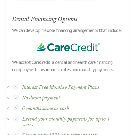
Dental Financing Options
We can develop flexible financing arrangements that include:
We accept CareCredit, a dental and health care financing
company with low interest rates and monthly payments.
Interest Free Monthly Payment Plans
No down payment
6 months same as cash
Extend your monthly payments for up to 4
years