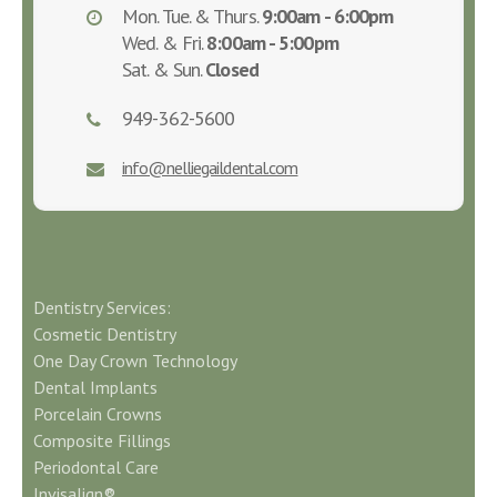
Mon. Tue. & Thurs.
9:00am - 6:00pm
Wed. & Fri.
8:00am - 5:00pm
Sat. & Sun.
Closed
949-362-5600
info@nelliegaildental.com
Dentistry Services:
Cosmetic Dentistry
One Day Crown Technology
Dental Implants
Porcelain Crowns
Composite Fillings
Periodontal Care
Invisalign®