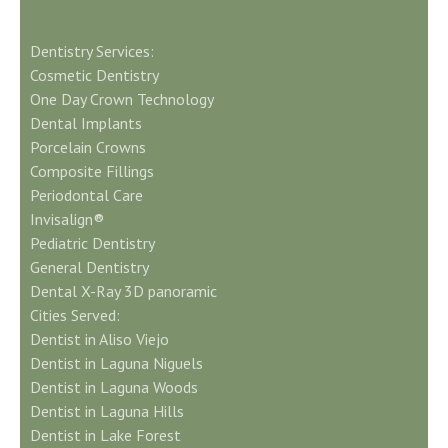
Dentistry Services:
Cosmetic Dentistry
One Day Crown Technology
Dental Implants
Porcelain Crowns
Composite Fillings
Periodontal Care
Invisalign®
Pediatric Dentistry
General Dentistry
Dental X-Ray 3D panoramic
Cities Served:
Dentist in Aliso Viejo
Dentist in Laguna Niguels
Dentist in Laguna Woods
Dentist in Laguna Hills
Dentist in Lake Forest