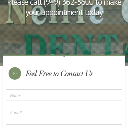
Please call (949) 362-5600 to make
your appointment today
Feel Free to Contact Us