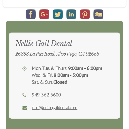
Nellie Gail Dental
26888 La Paz Road, Aliso Viejo, CA 92656
Mon. Tue. & Thurs.
9:00am - 6:00pm
Wed. & Fri.
8:00am - 5:00pm
Sat. & Sun.
Closed
949-362-5600
info@nelliegaildental.com