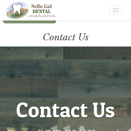
Toggle
navigat
Contact Us
Contact
Contact Us
Contact Us