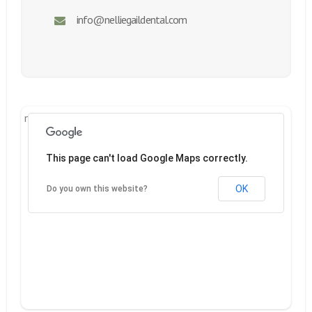
info@nelliegaildental.com
new google.maps
This page can't load Google Maps correctly.
OK
Do you own this website?