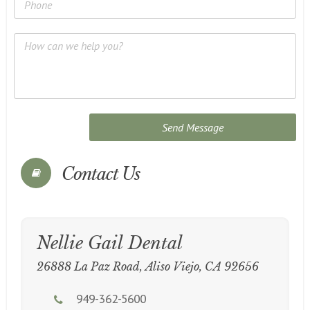
Contact Us
Nellie Gail Dental
26888 La Paz Road, Aliso Viejo, CA 92656
949-362-5600