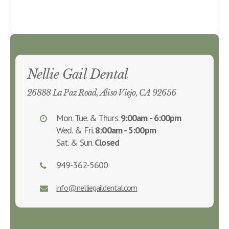
Nellie Gail Dental
26888 La Paz Road, Aliso Viejo, CA 92656
Mon. Tue. & Thurs.
9:00am - 6:00pm
Wed. & Fri.
8:00am - 5:00pm
Sat. & Sun.
Closed
949-362-5600
info@nelliegaildental.com