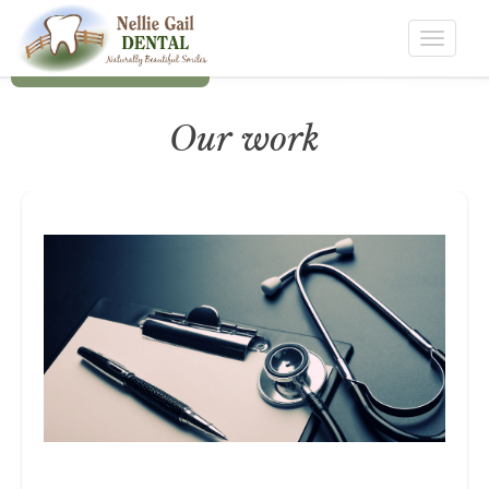
Toggle
navigat
Our work