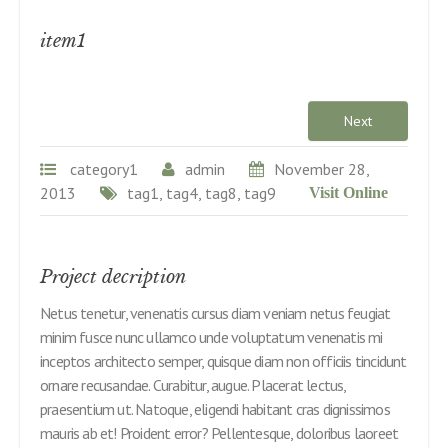
item1
Next
category1
admin
November 28,
2013
tag1, tag4, tag8, tag9
Visit Online
Project decription
Netus tenetur, venenatis cursus diam veniam netus feugiat
minim fusce nunc ullamco unde voluptatum venenatis mi
inceptos architecto semper, quisque diam non officiis tincidunt
ornare recusandae. Curabitur, augue. Placerat lectus,
praesentium ut. Natoque, eligendi habitant cras dignissimos
mauris ab et! Proident error? Pellentesque, doloribus laoreet