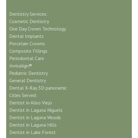
Dentistry Services:
Cosmetic Dentistry
One Day Crown Technology
Dental Implants
Porcelain Crowns
Composite Fillings
Periodontal Care
Invisalign®
Pediatric Dentistry
General Dentistry
Dental X-Ray 3D panoramic
Cities Served:
Dentist in Aliso Viejo
Dentist in Laguna Niguels
Dentist in Laguna Woods
Dentist in Laguna Hills
Dentist in Lake Forest