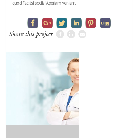
quod facilisi sociis! Aperiam veniam.
Share this project