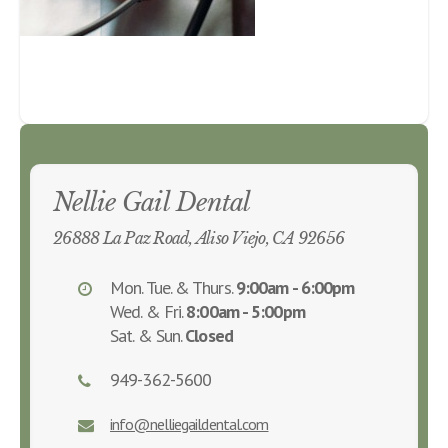
Nellie Gail Dental
26888 La Paz Road, Aliso Viejo, CA 92656
Mon. Tue. & Thurs.
9:00am - 6:00pm
Wed. & Fri.
8:00am - 5:00pm
Sat. & Sun.
Closed
949-362-5600
info@nelliegaildental.com