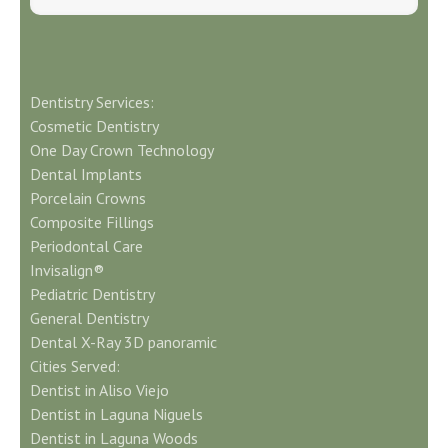
Dentistry Services:
Cosmetic Dentistry
One Day Crown Technology
Dental Implants
Porcelain Crowns
Composite Fillings
Periodontal Care
Invisalign®
Pediatric Dentistry
General Dentistry
Dental X-Ray 3D panoramic
Cities Served:
Dentist in Aliso Viejo
Dentist in Laguna Niguels
Dentist in Laguna Woods