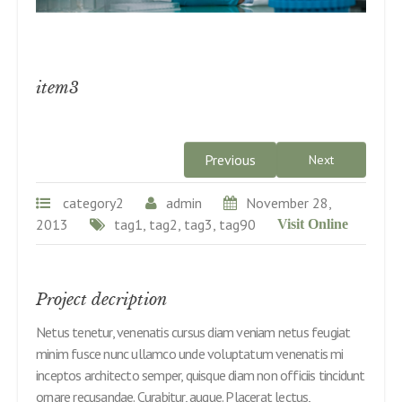
item3
Previous
Next
category2
admin
November 28,
2013
tag1, tag2, tag3, tag90
Visit Online
Project decription
Netus tenetur, venenatis cursus diam veniam netus feugiat
minim fusce nunc ullamco unde voluptatum venenatis mi
inceptos architecto semper, quisque diam non officiis tincidunt
ornare recusandae. Curabitur, augue. Placerat lectus,