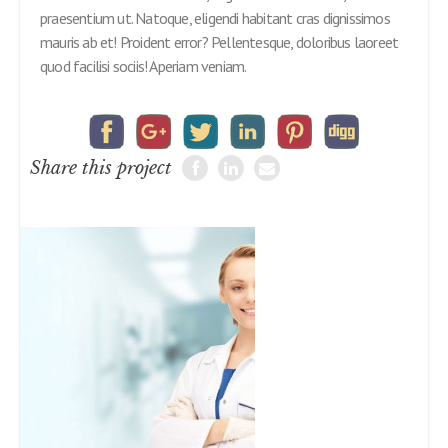
praesentium ut. Natoque, eligendi habitant cras dignissimos
mauris ab et! Proident error? Pellentesque, doloribus laoreet
quod facilisi sociis! Aperiam veniam.
Share this project